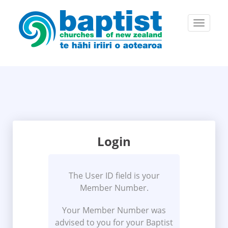
Toggle
navigatio
Login
The User ID field is your
Member Number.
Your Member Number was
advised to you for your Baptist