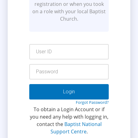
registration or when you took
on a role with your local Baptist
Church.
User
ID
Password
Forgot Password?
To obtain a Login Account or if
you need any help with logging in,
contact the
Baptist National
Support Centre
.